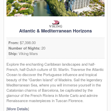
Atlantic & Mediterranean Horizons
From:
$7,398.00
Number of Nights:
20
Ship:
Viking Mars
Explore the enchanting Caribbean landscapes and half-
French, half-Dutch culture of St. Martin. Traverse the Atlantic
Ocean to discover the Portuguese influence and tropical
beauty of the “Garden Island” of Madeira. Sail the legendary
Mediterranean Sea, where you will immerse yourself in the
Catalonian charms of Barcelona, be captivated by the
glamour of the French Riviera in Monte Carlo and admire
Renaissance masterpieces in Tuscan Florence.
[
More Details
]