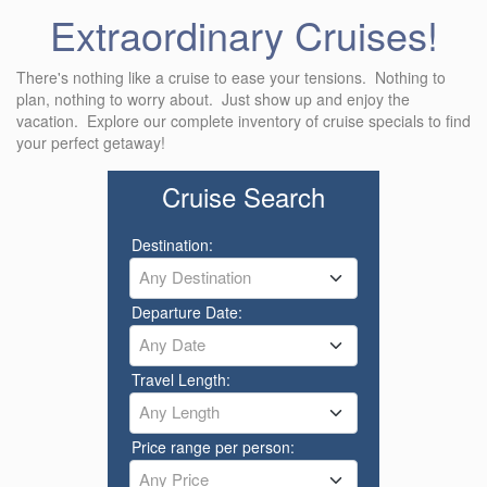
Extraordinary Cruises!
There's nothing like a cruise to ease your tensions. Nothing to
plan, nothing to worry about. Just show up and enjoy the
vacation. Explore our complete inventory of cruise specials to find
your perfect getaway!
Cruise Search
Destination:
Any Destination
Departure Date:
Any Date
Travel Length:
Any Length
Price range per person:
Any Price