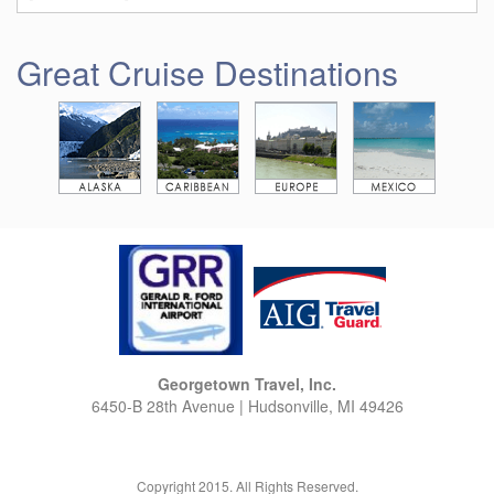
Great Cruise Destinations
Georgetown Travel, Inc.
6450-B 28th Avenue | Hudsonville, MI 49426
Copyright 2015. All Rights Reserved.