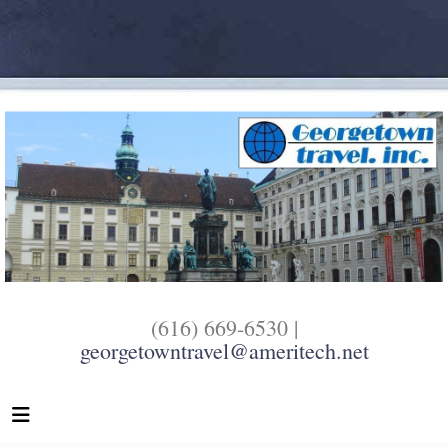
(616) 669-6530 |
georgetowntravel@ameritech.net