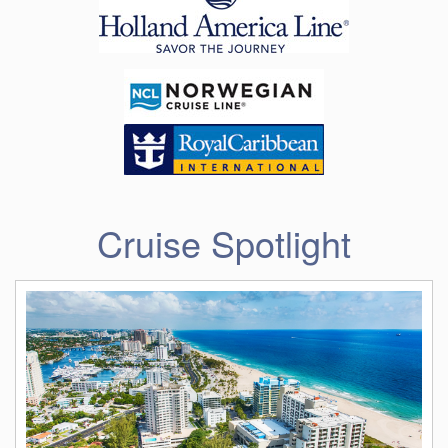
Cruise Spotlight