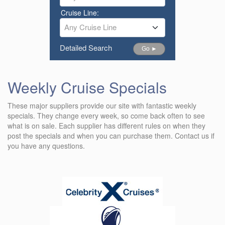
Cruise Line:
Any Cruise Line
Detailed Search
Go ►
Weekly Cruise Specials
These major suppliers provide our site with fantastic weekly
specials. They change every week, so come back often to see
what is on sale. Each supplier has different rules on when they
post the specials and when you can purchase them. Contact us if
you have any questions.