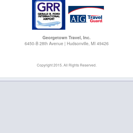
Georgetown Travel, Inc.
6450-B 28th Avenue | Hudsonville, MI 49426
Copyright 2015. All Rights Reserved.