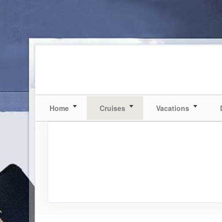
Home
Cruises
Vacations