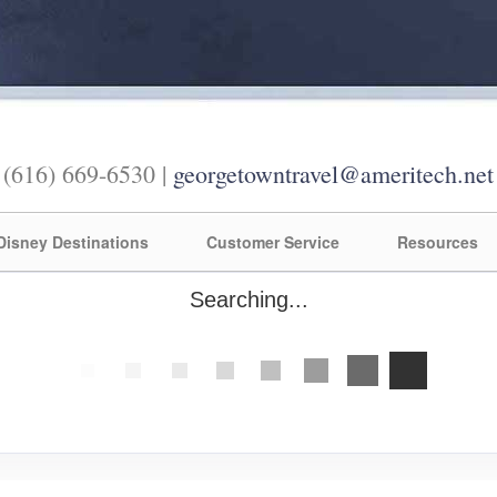
(616) 669-6530 |
georgetowntravel@ameritech.net
Disney Destinations
Customer Service
Resources
Searching...