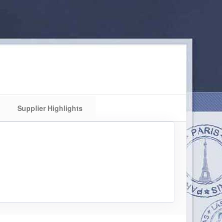
Supplier Highlights