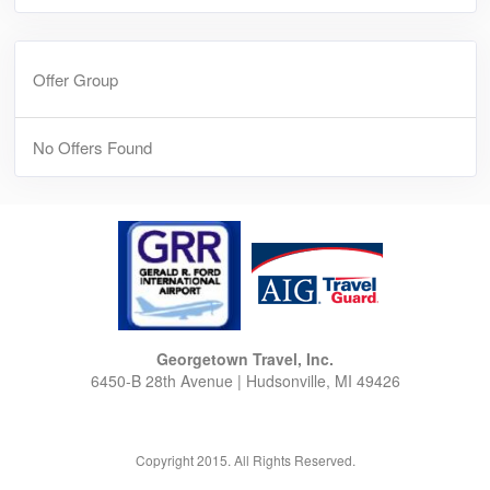
Offer Group
No Offers Found
Georgetown Travel, Inc.
6450-B 28th Avenue | Hudsonville, MI 49426
Copyright 2015. All Rights Reserved.