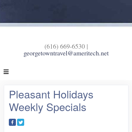
(616) 669-6530 |
georgetowntravel@ameritech.net
Pleasant Holidays
Weekly Specials